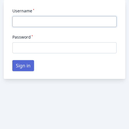
Username
Password
Sign in